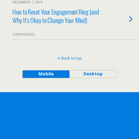
DECEMBER 7, 2010
How to Reset Your Engagement Ring (and
Why It’s Okay to Change Your Mind)
3 RESPONSES
Back to top
Mobile
Desktop