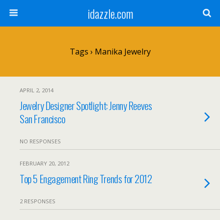
idazzle.com
Tags › Manika Jewelry
APRIL 2, 2014
Jewelry Designer Spotlight: Jenny Reeves
San Francisco
NO RESPONSES
FEBRUARY 20, 2012
Top 5 Engagement Ring Trends for 2012
2 RESPONSES