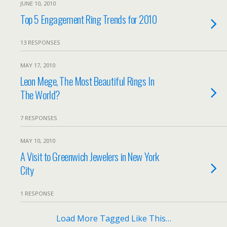
JUNE 10, 2010
Top 5 Engagement Ring Trends for 2010
13 RESPONSES
MAY 17, 2010
Leon Mege, The Most Beautiful Rings In
The World?
7 RESPONSES
MAY 10, 2010
A Visit to Greenwich Jewelers in New York
City
1 RESPONSE
Load More Tagged Like This…