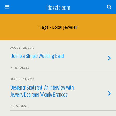
idazzle.com
Tags › Local Jeweler
AUGUST 25, 2010
Ode to a Simple Wedding Band
7 RESPONSES
AUGUST 11, 2010
Designer Spotlight: An Interview with
Jewelry Designer Wendy Brandes
7 RESPONSES