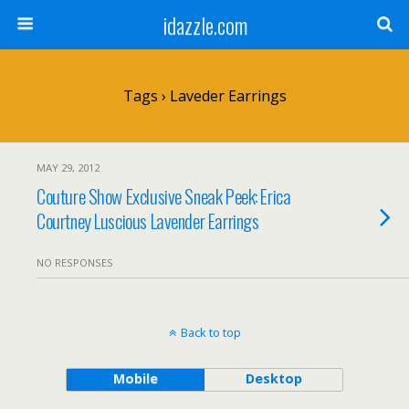
idazzle.com
Tags › Laveder Earrings
MAY 29, 2012
Couture Show Exclusive Sneak Peek: Erica
Courtney Luscious Lavender Earrings
NO RESPONSES
Back to top
Mobile
Desktop