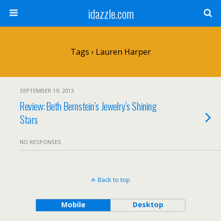
idazzle.com
Tags › Lauren Harper
SEPTEMBER 19, 2013
Review: Beth Bernstein’s Jewelry’s Shining
Stars
NO RESPONSES
Back to top
Mobile
Desktop