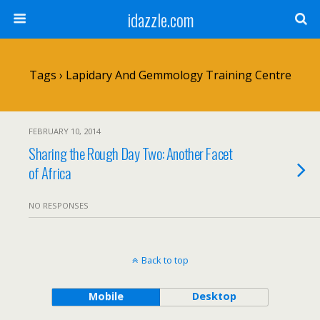
idazzle.com
Tags › Lapidary And Gemmology Training Centre
FEBRUARY 10, 2014
Sharing the Rough Day Two: Another Facet
of Africa
NO RESPONSES
Back to top
Mobile
Desktop