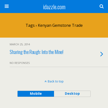
idazzle.com
Tags › Kenyan Gemstone Trade
MARCH 25, 2014
Sharing the Rough: Into the Mine!
NO RESPONSES
Back to top
Mobile
Desktop