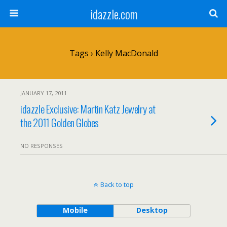
idazzle.com
Tags › Kelly MacDonald
JANUARY 17, 2011
idazzle Exclusive: Martin Katz Jewelry at
the 2011 Golden Globes
NO RESPONSES
Back to top
Mobile
Desktop