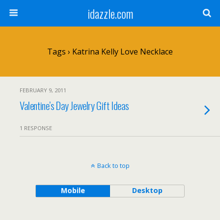
idazzle.com
Tags › Katrina Kelly Love Necklace
FEBRUARY 9, 2011
Valentine’s Day Jewelry Gift Ideas
1 RESPONSE
Back to top
Mobile
Desktop