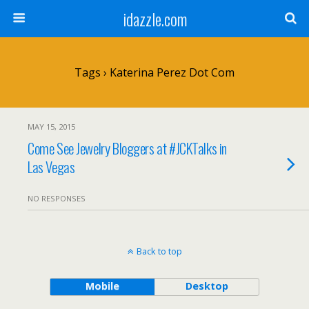
idazzle.com
Tags › Katerina Perez Dot Com
MAY 15, 2015
Come See Jewelry Bloggers at #JCKTalks in
Las Vegas
NO RESPONSES
Back to top
Mobile
Desktop