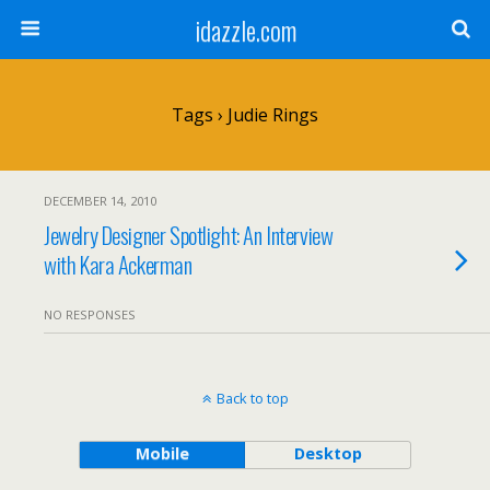
idazzle.com
Tags › Judie Rings
DECEMBER 14, 2010
Jewelry Designer Spotlight: An Interview
with Kara Ackerman
NO RESPONSES
Back to top
Mobile
Desktop