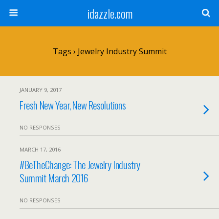
idazzle.com
Tags › Jewelry Industry Summit
JANUARY 9, 2017
Fresh New Year, New Resolutions
NO RESPONSES
MARCH 17, 2016
#BeTheChange: The Jewelry Industry
Summit March 2016
NO RESPONSES