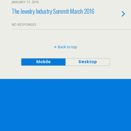
JANUARY 17, 2016
The Jewelry Industry Summit March 2016
NO RESPONSES
Back to top
Mobile
Desktop