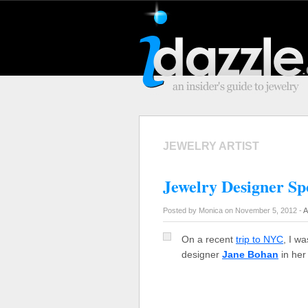
JEWELRY ARTIST
Jewelry Designer Sp
Posted by Monica on November 5, 2012 -
A
On a recent
trip to NYC
, I w
designer
Jane Bohan
in her