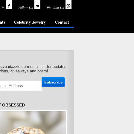
 Us
Follow Us
Pin With Us
nts
Celebrity Jewelry
Contact
sive idazzle.com email list for updates
ions, giveaways and posts!
Y OBSESSED