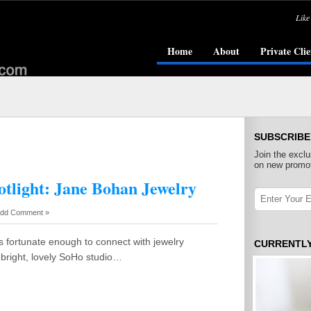
Like
Home
About
Private Clie
SUBSCRIBE
Join the exclu
on new promot
otlight: Jane Bohan Jewelry
dd Comment »
as fortunate enough to connect with jewelry
CURRENTL
 bright, lovely SoHo studio…