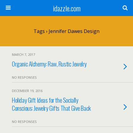
idazzle.com
Tags › Jennifer Dawes Design
MARCH 7, 2017
Organic Alchemy: Raw, Rustic Jewelry
NO RESPONSES
DECEMBER 19, 2016
Holiday Gift Ideas for the Socially
Conscious: Jewelry Gifts That Give Back
NO RESPONSES