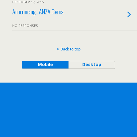
DECEMBER 17, 2015
Announcing…ANZA Gems
NO RESPONSES
Back to top
Mobile
Desktop