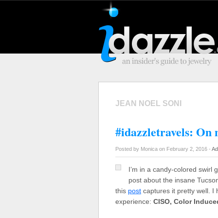
JEAN NOEL SONI
#idazzletravels: On
Posted by Monica on February 2, 2016 -
Ad
I’m in a candy-colored swirl 
post about the insane Tucso
this
post
captures it pretty well. 
experience:
CISO, Color Induc