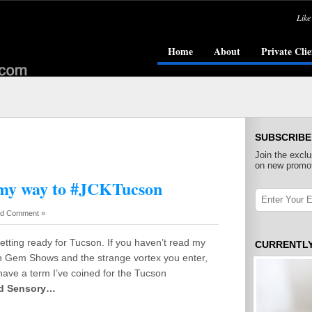
Like
Home
About
Private Clie
SUBSCRIBE
Join the exclu
on new promot
 my way to #JCKTucson
d Comment »
getting ready for Tucson. If you haven’t read my
CURRENTL
n Gem Shows and the strange vortex you enter,
I have a term I’ve coined for the Tucson
ed Sensory…