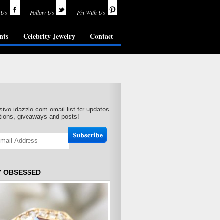
 Us
Follow Us
Pin With Us
nts
Celebrity Jewelry
Contact
sive idazzle.com email list for updates
ions, giveaways and posts!
Y OBSESSED