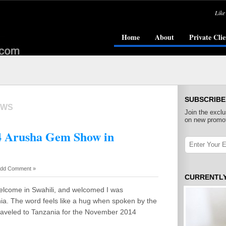
Like
Home
About
Private Clie
SUBSCRIBE
OWS
Join the exclu
on new promot
14 Arusha Gem Show in
dd Comment »
CURRENTL
elcome in Swahili, and welcomed I was
nia. The word feels like a hug when spoken by the
traveled to Tanzania for the November 2014