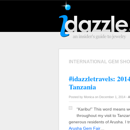
INTERNATIONAL GEM SH
#idazzletravels: 20
Tanzania
Posted by Monica on December 1, 2014 -
A
“Karibu!” This word means w
throughout my visit to Tanza
generous residents of Arusha. I 
Arusha Gem Fair
…