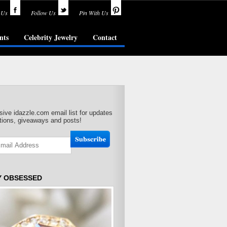
 Us
Follow Us
Pin With Us
nts
Celebrity Jewelry
Contact
sive idazzle.com email list for updates
ions, giveaways and posts!
Y OBSESSED