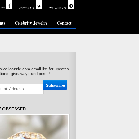
 Us
Follow Us
Pin With Us
nts
Celebrity Jewelry
Contact
sive idazzle.com email list for updates
ions, giveaways and posts!
Y OBSESSED