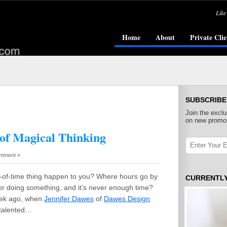
Like
Home
About
Private Clie
SUBSCRIBE
Join the exclu
on new promot
of Magical Thinking
mment »
x-of-time thing happen to you? Where hours go by
CURRENTL
r doing something, and it’s never enough time?
eek ago, when
Jennifer Dawes
of
Dawes Design
a talented…