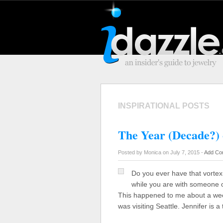
INSPIRATIONAL POSTS
The Year (Decade?) 
Posted by Monica on July 7, 2015 -
Add Co
Do you ever have that vorte
while you are with someone o
This happened to me about a w
was visiting Seattle. Jennifer is 