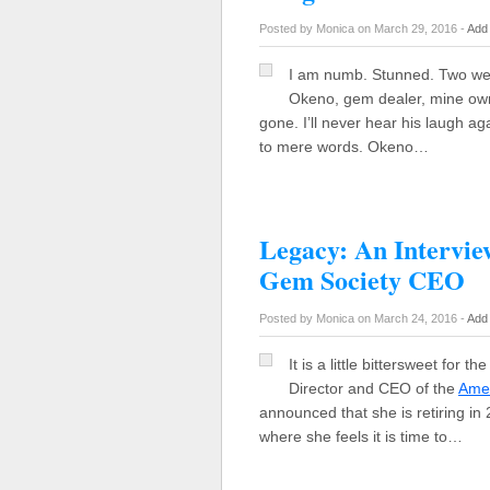
Posted by Monica on March 29, 2016 -
Add
I am numb. Stunned. Two we
Okeno, gem dealer, mine owne
gone. I’ll never hear his laugh aga
to mere words. Okeno…
Legacy: An Intervie
Gem Society CEO
Posted by Monica on March 24, 2016 -
Add
It is a little bittersweet for 
Director and CEO of the
Amer
announced that she is retiring i
where she feels it is time to…