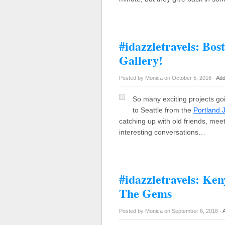
#idazzletravels: Bo
Gallery!
Posted by Monica on October 5, 2016 -
Add
So many exciting projects go
to Seattle from the
Portland
catching up with old friends, mee
interesting conversations…
#idazzletravels: Ke
The Gems
Posted by Monica on September 6, 2016 -