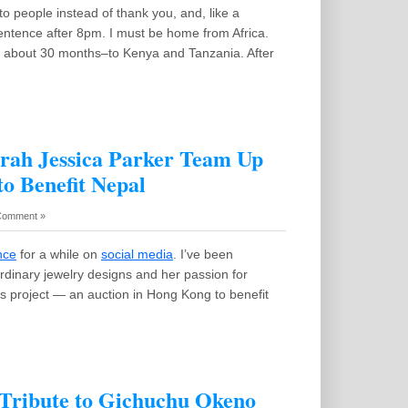
to people instead of thank you, and, like a
sentence after 8pm. I must be home from Africa.
–in about 30 months–to Kenya and Tanzania. After
arah Jessica Parker Team Up
to Benefit Nepal
Comment »
nce
for a while on
social media
. I’ve been
ordinary jewelry designs and her passion for
s project — an auction in Hong Kong to benefit
 Tribute to Gichuchu Okeno