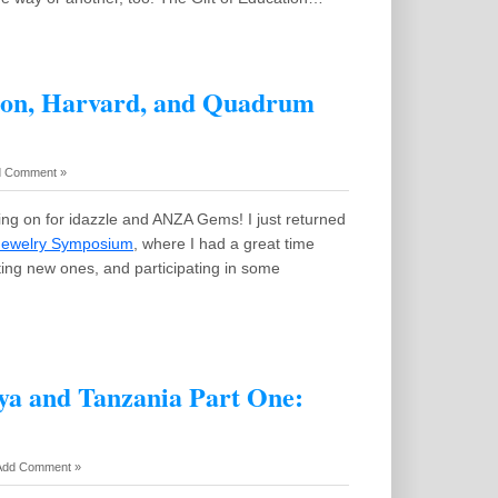
ston, Harvard, and Quadrum
 Comment »
ing on for idazzle and ANZA Gems! I just returned
 Jewelry Symposium
, where I had a great time
ting new ones, and participating in some
nya and Tanzania Part One:
Add Comment »