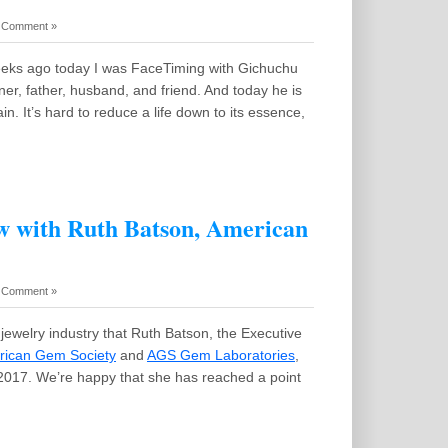
 Comment »
eks ago today I was FaceTiming with Gichuchu
r, father, husband, and friend. And today he is
in. It’s hard to reduce a life down to its essence,
w with Ruth Batson, American
 Comment »
the jewelry industry that Ruth Batson, the Executive
ican Gem Society
and
AGS Gem Laboratories
,
n 2017. We’re happy that she has reached a point