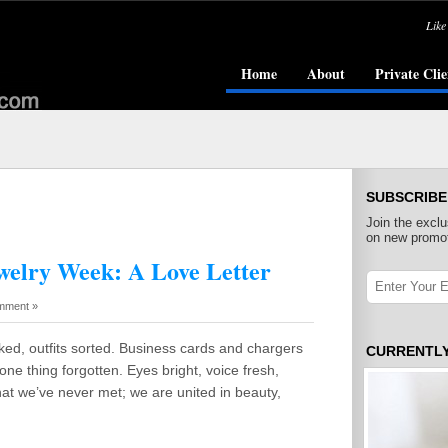
Like
Home
About
Private Clie
SUBSCRIBE
Join the exclu
on new promot
welry Week: A Love Letter
mment »
ed, outfits sorted. Business cards and chargers
CURRENTL
one thing forgotten. Eyes bright, voice fresh,
at we’ve never met; we are united in beauty,