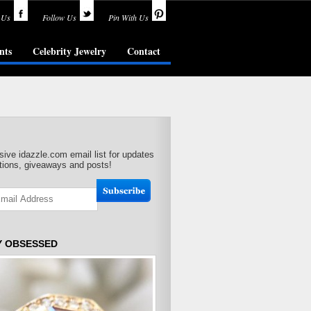
 Us
Follow Us
Pin With Us
nts
Celebrity Jewelry
Contact
sive idazzle.com email list for updates
ions, giveaways and posts!
Y OBSESSED