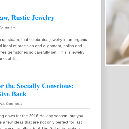
aw, Rustic Jewelry
Comment »
 up steam, that celebrates jewelry in an organic
ol ideal of precision and alignment, polish and
free gemstones so carefully set. This is jewelry
arks of its…
or the Socially Conscious:
Give Back
Add Comment »
ng down for the 2016 Holiday season, but you
e a few ideas that are not only perfect for last
me way or another, too! The Gift of Education…