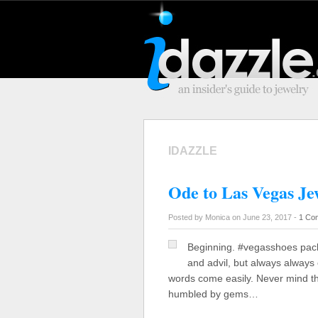
IDAZZLE
Ode to Las Vegas Je
Posted by Monica on June 23, 2017 -
1 Co
Beginning. #vegasshoes pack
and advil, but always always 
words come easily. Never mind th
humbled by gems…