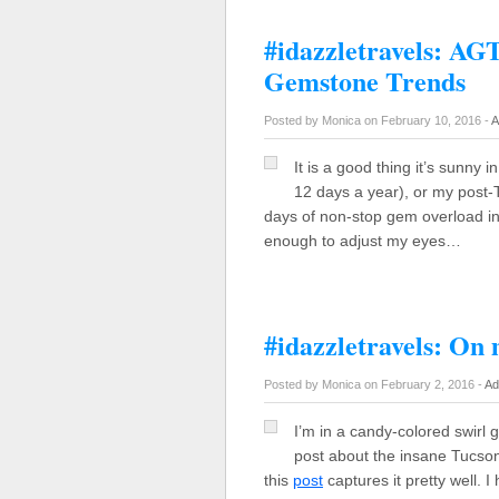
#idazzletravels: A
Gemstone Trends
Posted by Monica on February 10, 2016 -
A
It is a good thing it’s sunny 
12 days a year), or my post-
days of non-stop gem overload in
enough to adjust my eyes…
#idazzletravels: On
Posted by Monica on February 2, 2016 -
Ad
I’m in a candy-colored swirl 
post about the insane Tucso
this
post
captures it pretty well. 