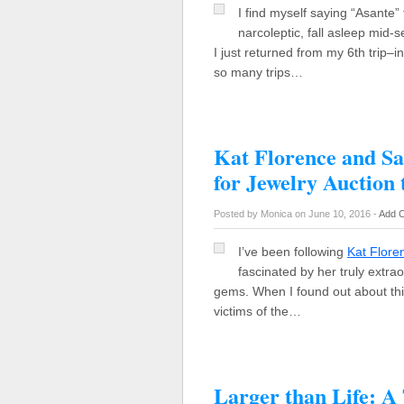
I find myself saying “Asante” 
narcoleptic, fall asleep mid-
I just returned from my 6th trip
so many trips…
Kat Florence and S
for Jewelry Auction 
Posted by Monica on June 10, 2016 -
Add 
I’ve been following
Kat Flore
fascinated by her truly extra
gems. When I found out about thi
victims of the…
Larger than Life: A