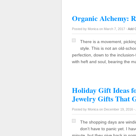
Organic Alchemy: R
Posted by Monica on March 7, 2017 -
Add 
There is a movement, picking
style. This is not an old-scho
perfection, down to the inclusion-
with heft and soul, bearing the m
Holiday Gift Ideas f
Jewelry Gifts That 
Posted by Monica on December 19, 2016 -
The shopping days are windi
don’t have to panic yet. I hav
minute, but they give back in so