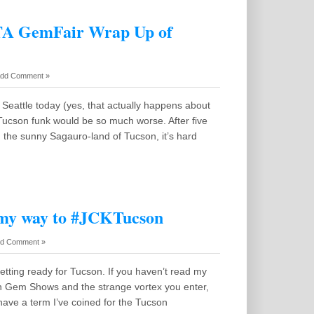
GTA GemFair Wrap Up of
dd Comment »
in Seattle today (yes, that actually happens about
Tucson funk would be so much worse. After five
 the sunny Sagauro-land of Tucson, it’s hard
 my way to #JCKTucson
d Comment »
getting ready for Tucson. If you haven’t read my
n Gem Shows and the strange vortex you enter,
I have a term I’ve coined for the Tucson