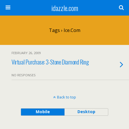
idazzle.com
Tags › Ice.com
FEBRUARY 26, 2009
Virtual Purchase: 3-Stone Diamond Ring
NO RESPONSES
Back to top
Mobile
Desktop