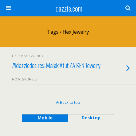
idazzle.com
Tags › Hex Jewelry
DECEMBER 22, 2014
#idazzledesires: Malak Atut ZAIKEN Jewelry
NO RESPONSES
Back to top
Mobile
Desktop