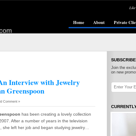
Like
Home
About
Private Clie
SUBSCRIBE
Join the exclu
on new promot
An Interview with Jewelry
nn Greenspoon
d Comment »
CURRENTL
reenspoon
has been creating a lovely collection
 2007. After a number of years in the television
, she left her job and began studying jewelry…