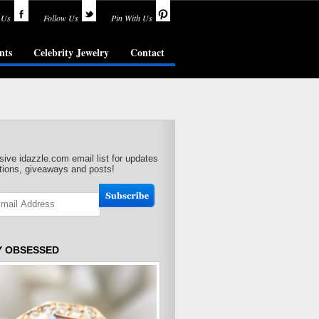
 Us
Follow Us
Pin With Us
nts
Celebrity Jewelry
Contact
sive idazzle.com email list for updates
ions, giveaways and posts!
Y OBSESSED