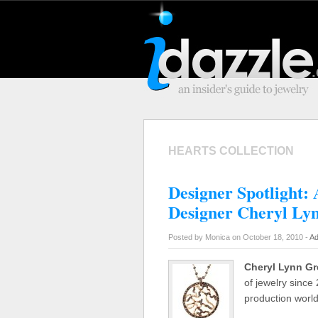
HEARTS COLLECTION
Designer Spotlight: 
Designer Cheryl Ly
Posted by Monica on October 18, 2010 -
Ad
Cheryl Lynn G
of jewelry since
production world