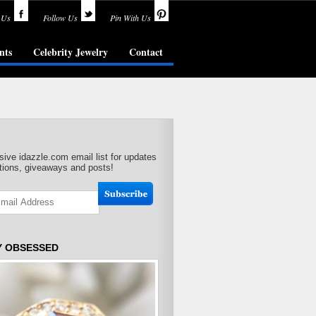
 Us
Follow Us
Pin With Us
nts
Celebrity Jewelry
Contact
sive idazzle.com email list for updates
ions, giveaways and posts!
Y OBSESSED