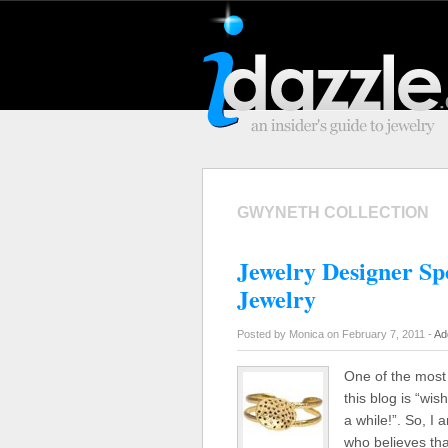
GWYNETH COLLECTION
Jewelry Designer Sp
Jewelry
Posted by Monica on February 7, 2011 -
Ad
One of the most
this blog is “wi
a while!”. So, I
who believes th