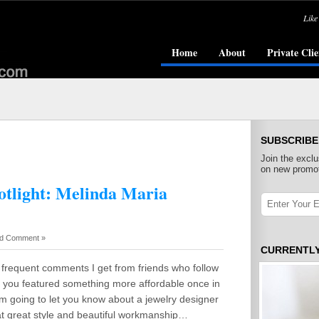
Like
Home
About
Private Clie
SUBSCRIBE
Join the exclu
on new promot
otlight: Melinda Maria
d Comment »
CURRENTL
 frequent comments I get from friends who follow
sh you featured something more affordable once in
 am going to let you know about a jewelry designer
at great style and beautiful workmanship…