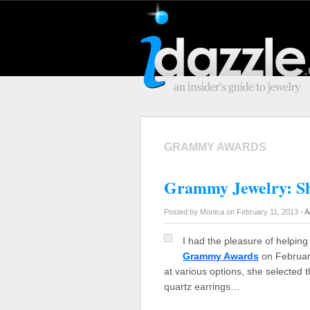
GRAMMY AWARDS
Grammy Jewelry: Sh
Posted by Monica on February 11, 2013 -
A
I had the pleasure of helping 
Grammy Awards
on February 
at various options, she selected t
quartz earrings…