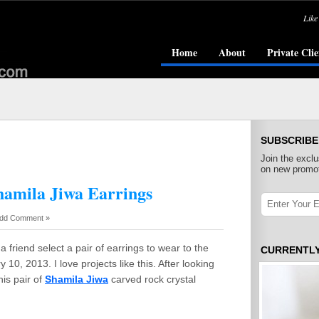
Like
Home
About
Private Clie
SUBSCRIBE
Join the exclu
on new promot
amila Jiwa Earrings
dd Comment »
a friend select a pair of earrings to wear to the
CURRENTL
10, 2013. I love projects like this. After looking
his pair of
Shamila Jiwa
carved rock crystal