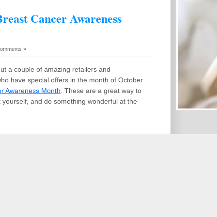
 Breast Cancer Awareness
Comments »
out a couple of amazing retailers and
ho have special offers in the month of October
er Awareness Month
. These are a great way to
t yourself, and do something wonderful at the