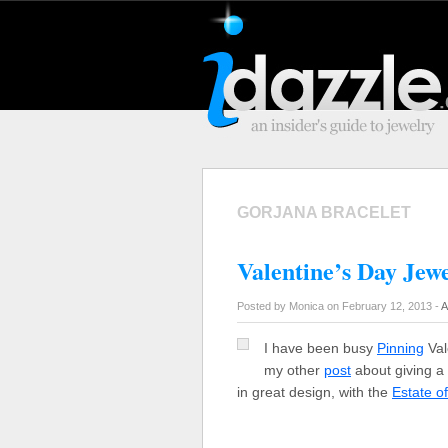
GORJANA BRACELET
Valentine’s Day Jewe
Posted by Monica on February 12, 2013 -
A
I have been busy
Pinning
Val
my other
post
about giving a l
in great design, with the
Estate o