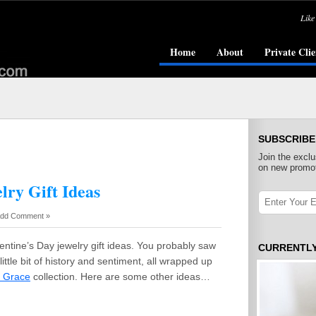
Like
Home
About
Private Clie
SUBSCRIBE
Join the exclu
on new promot
lry Gift Ideas
dd Comment »
entine’s Day jewelry gift ideas. You probably saw
CURRENTL
ittle bit of history and sentiment, all wrapped up
f Grace
collection. Here are some other ideas…