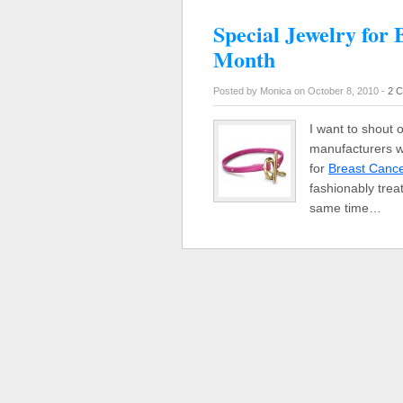
Special Jewelry for
Month
Posted by Monica on October 8, 2010 -
2 
I want to shout 
manufacturers w
for
Breast Canc
fashionably trea
same time…