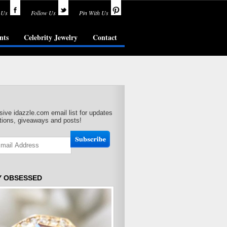
 Us
Follow Us
Pin With Us
nts
Celebrity Jewelry
Contact
sive idazzle.com email list for updates
ions, giveaways and posts!
Y OBSESSED