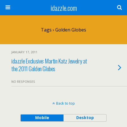
idazzle.com
Tags › Golden Globes
JANUARY 17, 2011
idazzle Exclusive: Martin Katz Jewelry at
the 2011 Golden Globes
NO RESPONSES
Back to top
Mobile
Desktop