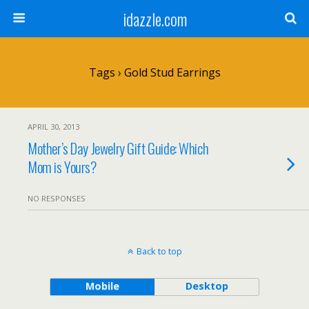
idazzle.com
Tags › Gold Stud Earrings
APRIL 30, 2013
Mother’s Day Jewelry Gift Guide: Which
Mom is Yours?
NO RESPONSES
Back to top
Mobile
Desktop