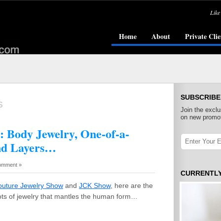
Like
Home
About
Private Clie
SUBSCRIBE
S
Join the exclu
on new promot
: Body Jewelry, One-of-a-
nd Layers…
omment »
CURRENTL
outure Jewelry Show
and
JCK Show
, here are the
ots of jewelry that mantles the human form…