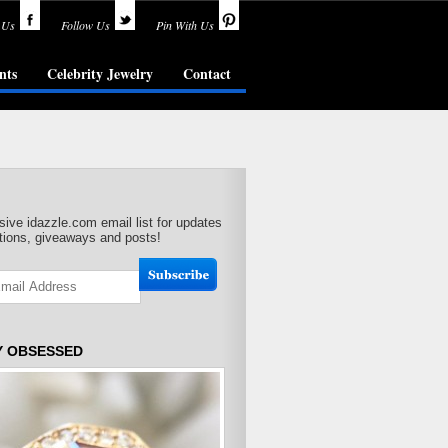
 Us
Follow Us
Pin With Us
nts
Celebrity Jewelry
Contact
sive idazzle.com email list for updates
ions, giveaways and posts!
Y OBSESSED