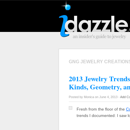
GNG JEWELRY CREATION
2013 Jewelry Trends
Kinds, Geometry, a
Posted by Monica on June 4, 2013 -
Add C
Fresh from the floor of the
C
trends I documented: I saw l