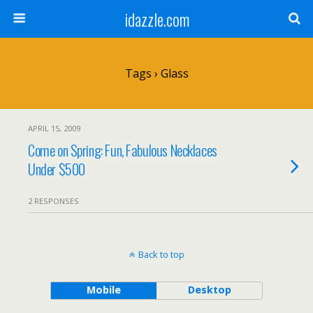
idazzle.com
Tags › Glass
APRIL 15, 2009
Come on Spring: Fun, Fabulous Necklaces
Under $500
2 RESPONSES
Back to top
Mobile
Desktop