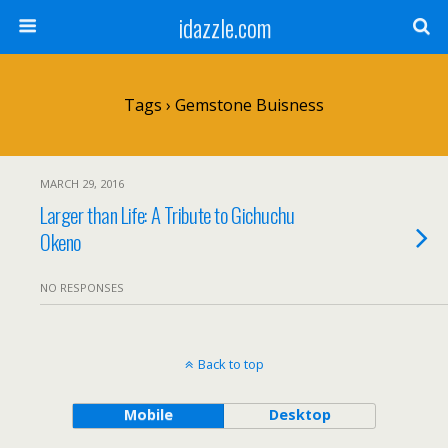
idazzle.com
Tags › Gemstone Buisness
MARCH 29, 2016
Larger than Life: A Tribute to Gichuchu
Okeno
NO RESPONSES
Back to top
Mobile
Desktop