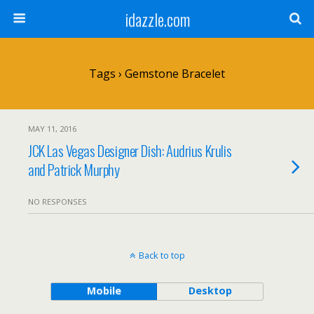
idazzle.com
Tags › Gemstone Bracelet
MAY 11, 2016
JCK Las Vegas Designer Dish: Audrius Krulis
and Patrick Murphy
NO RESPONSES
Back to top
Mobile
Desktop