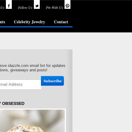
 Us
Follow Us
Pin With Us
nts
Celebrity Jewelry
Contact
sive idazzle.com email list for updates
ions, giveaways and posts!
Y OBSESSED