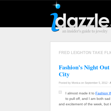
FRED LEIGHTON TAKE FL
Fashion’s Night Out
City
Posted by Monica on September 5, 2012 -
I almost made it to
Fashion 
to pull off, and I am both sa
and excitement of the week, but i