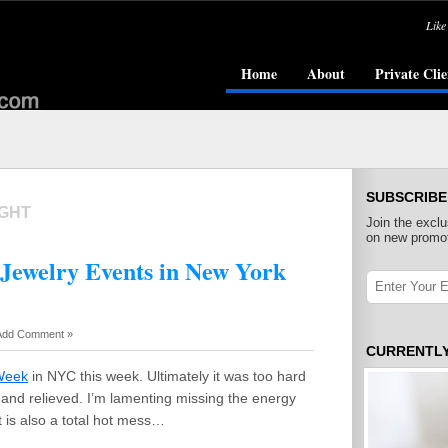
Like
Home
About
Private Clie
SUBSCRIBE
IGHT
Join the exclu
on new promot
 Jewelry Events in New York
Add Comment »
CURRENTL
Week
in NYC this week. Ultimately it was too hard
d and relieved. I’m lamenting missing the energy
t is also a total hot mess…