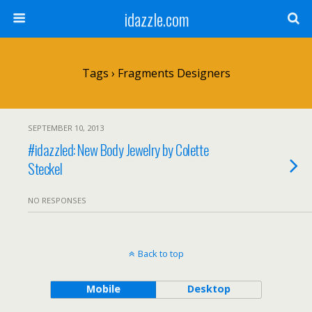
idazzle.com
Tags › Fragments Designers
SEPTEMBER 10, 2013
#idazzled: New Body Jewelry by Colette
Steckel
NO RESPONSES
Back to top
Mobile
Desktop