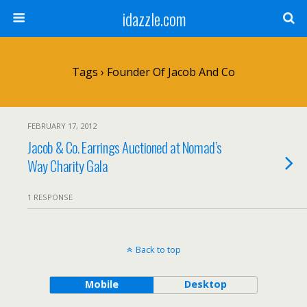
idazzle.com
Tags › Founder Of Jacob And Co
FEBRUARY 17, 2012
Jacob & Co. Earrings Auctioned at Nomad’s
Way Charity Gala
1 RESPONSE
Back to top
Mobile
Desktop