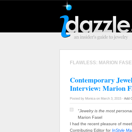
FLAWLESS: MARION FASE
Contemporary Jewel
Interview: Marion F
Posted by Monica on March 3, 2015 -
Add 
“Jewelry is the most personal
Marion Fasel
I had the recent pleasure of mee
Contributing Editor for
InStyle M