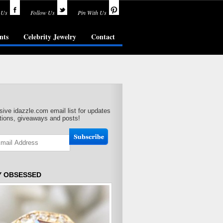
 Us
Follow Us
Pin With Us
nts
Celebrity Jewelry
Contact
sive idazzle.com email list for updates
ions, giveaways and posts!
Y OBSESSED