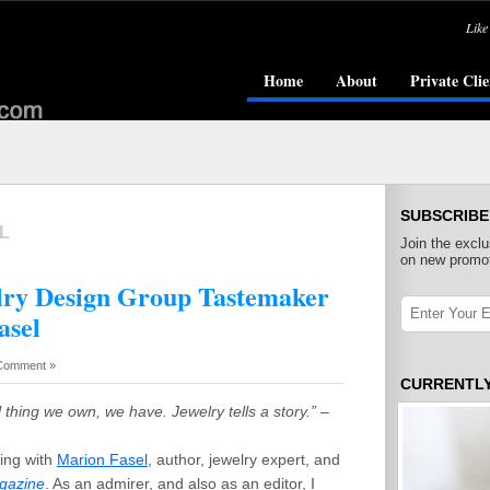
Like
Home
About
Private Clie
SUBSCRIBE
L
Join the exclu
on new promot
ry Design Group Tastemaker
asel
Comment »
CURRENTL
 thing we own, we have. Jewelry tells a story.”
–
ting with
Marion Fasel
, author, jewelry expert, and
agazine
. As an admirer, and also as an editor, I