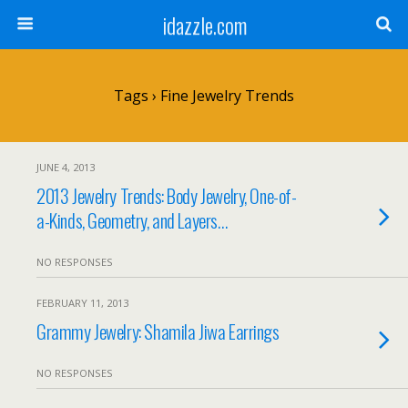
idazzle.com
Tags › Fine Jewelry Trends
JUNE 4, 2013
2013 Jewelry Trends: Body Jewelry, One-of-
a-Kinds, Geometry, and Layers…
NO RESPONSES
FEBRUARY 11, 2013
Grammy Jewelry: Shamila Jiwa Earrings
NO RESPONSES