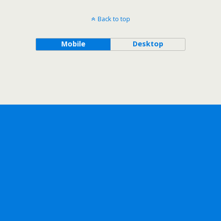
Back to top
Mobile
Desktop