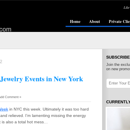
Like
Home
About
Private Clie
SUBSCRIBE
2
Join the exclu
on new promot
 Jewelry Events in New York
Add Comment »
CURRENTL
Week
in NYC this week. Ultimately it was too hard
d and relieved. I’m lamenting missing the energy
t is also a total hot mess…