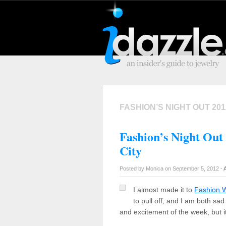
FASHION’S NIGHT OUT 201
Fashion’s Night Out
City
Posted by Monica on September 5, 2012 -
I almost made it to
Fashion 
to pull off, and I am both sa
and excitement of the week, but i