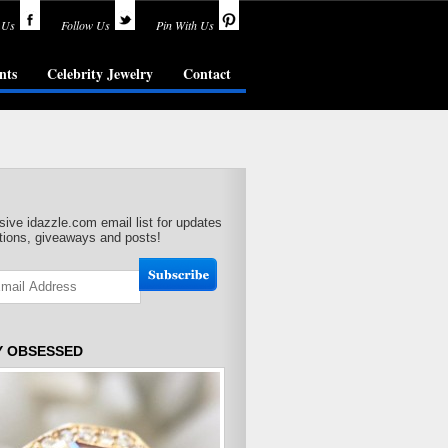
 Us
Follow Us
Pin With Us
nts
Celebrity Jewelry
Contact
sive idazzle.com email list for updates
ions, giveaways and posts!
Y OBSESSED