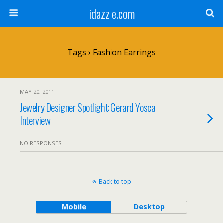
idazzle.com
Tags › Fashion Earrings
MAY 20, 2011
Jewelry Designer Spotlight: Gerard Yosca
Interview
NO RESPONSES
Back to top
Mobile
Desktop