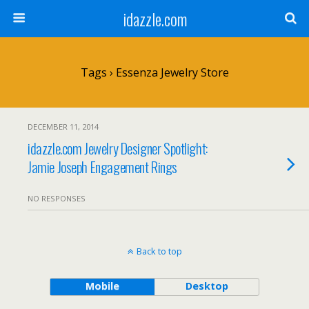
idazzle.com
Tags › Essenza Jewelry Store
DECEMBER 11, 2014
idazzle.com Jewelry Designer Spotlight:
Jamie Joseph Engagement Rings
NO RESPONSES
Back to top
Mobile
Desktop