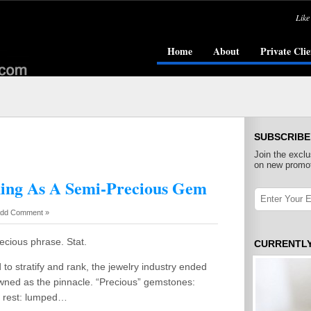
Like
Home
About
Private Clie
SUBSCRIBE
Join the exclu
on new promot
hing As A Semi-Precious Gem
dd Comment »
ecious phrase. Stat.
CURRENTL
o stratify and rank, the jewelry industry ended
owned as the pinnacle. “Precious” gemstones:
e rest: lumped…