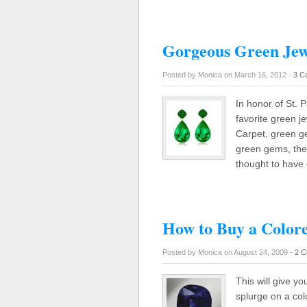
Gorgeous Green Jew
Posted by Monica on March 16, 2012 -
3 C
In honor of St. P
favorite green j
Carpet, green g
green gems, the 
thought to have
How to Buy a Color
Posted by Monica on August 24, 2009 -
2 C
This will give y
splurge on a col