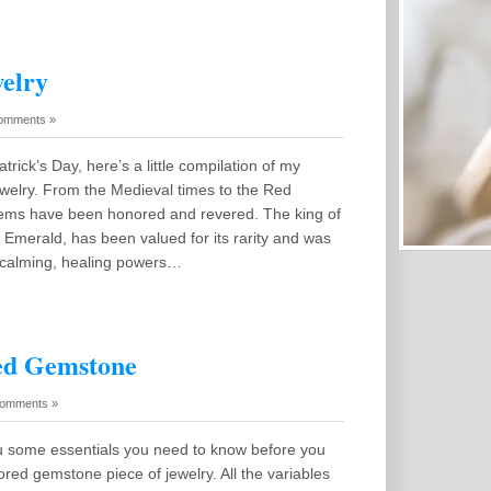
elry
omments »
atrick’s Day, here’s a little compilation of my
ewelry. From the Medieval times to the Red
ems have been honored and revered. The king of
Emerald, has been valued for its rarity and was
 calming, healing powers…
ed Gemstone
omments »
ou some essentials you need to know before you
ored gemstone piece of jewelry. All the variables