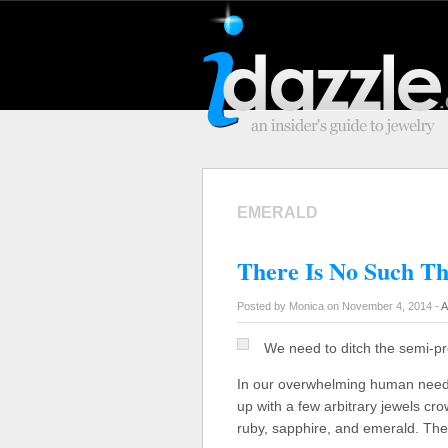
EMERALD
There Is No Such T
Posted by Monica on November 4, 2014 -
A
We need to ditch the semi-pr
In our overwhelming human need t
up with a few arbitrary jewels cr
ruby, sapphire, and emerald. Th