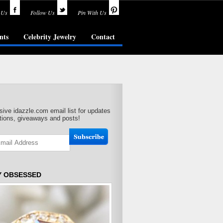
 Us
Follow Us
Pin With Us
nts
Celebrity Jewelry
Contact
sive idazzle.com email list for updates
ions, giveaways and posts!
Y OBSESSED