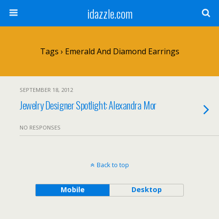
idazzle.com
Tags › Emerald And Diamond Earrings
SEPTEMBER 18, 2012
Jewelry Designer Spotlight: Alexandra Mor
NO RESPONSES
Back to top
Mobile
Desktop