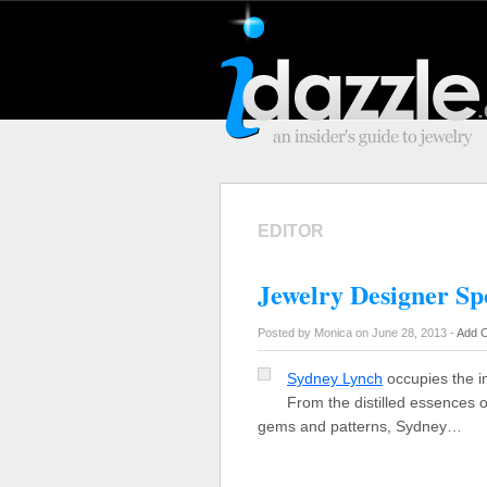
EDITOR
Jewelry Designer Sp
Posted by Monica on June 28, 2013 -
Add 
Sydney Lynch
occupies the in
From the distilled essences o
gems and patterns, Sydney…