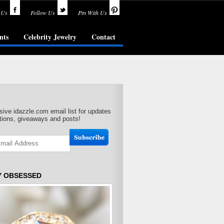
 Us
Follow Us
Pin With Us
nts
Celebrity Jewelry
Contact
sive idazzle.com email list for updates
ions, giveaways and posts!
Y OBSESSED