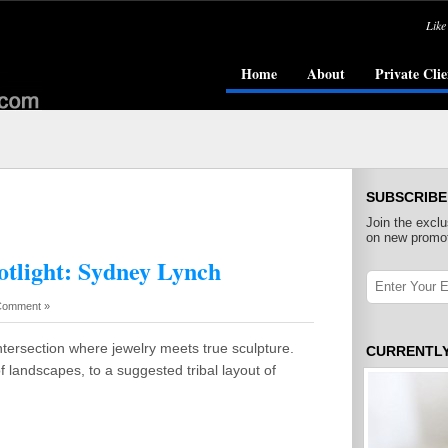
Like
Home
About
Private Clie
SUBSCRIBE
Join the exclu
on new promot
otlight: Sydney Lynch
Comment »
tersection where jewelry meets true sculpture.
CURRENTL
f landscapes, to a suggested tribal layout of