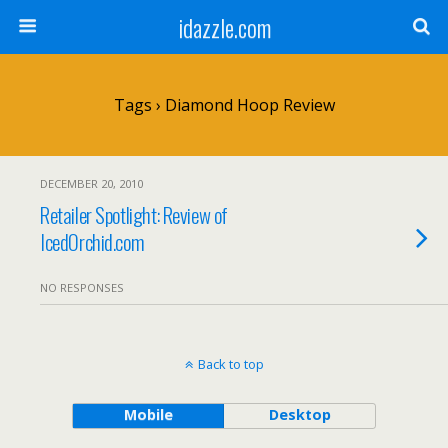
idazzle.com
Tags › Diamond Hoop Review
DECEMBER 20, 2010
Retailer Spotlight: Review of
IcedOrchid.com
NO RESPONSES
Back to top
Mobile
Desktop