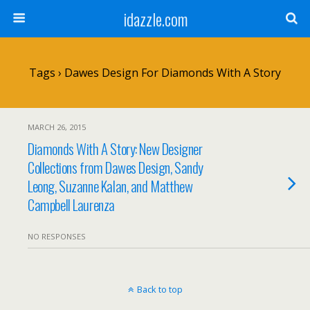
idazzle.com
Tags › Dawes Design For Diamonds With A Story
MARCH 26, 2015
Diamonds With A Story: New Designer
Collections from Dawes Design, Sandy
Leong, Suzanne Kalan, and Matthew
Campbell Laurenza
NO RESPONSES
Back to top