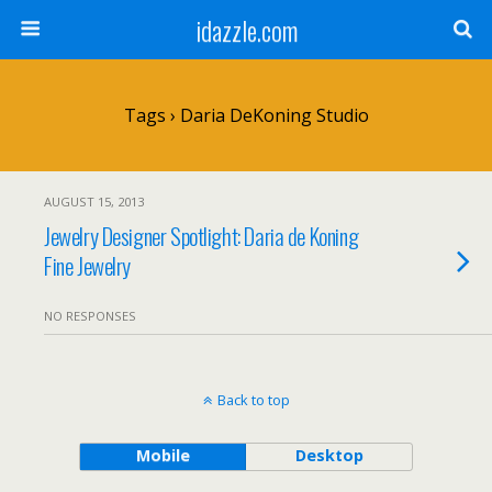
idazzle.com
Tags › Daria DeKoning Studio
AUGUST 15, 2013
Jewelry Designer Spotlight: Daria de Koning
Fine Jewelry
NO RESPONSES
Back to top
Mobile
Desktop