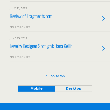
JULY 21, 2012
Review of Fragments.com
NO RESPONSES
JUNE 25, 2012
Jewelry Designer Spotlight: Dana Kellin
NO RESPONSES
Back to top
Mobile
Desktop