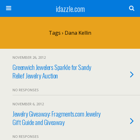
idazzle.com
Tags › Dana Kellin
NOVEMBER 26, 2012
Greenwich Jewelers Sparkle for Sandy
Relief Jewelry Auction
NO RESPONSES
NOVEMBER 6, 2012
Jewelry Giveaway: Fragments.com Jewelry
Gift Guide and Giveaway
NO RESPONSES