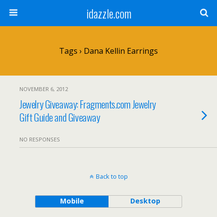
idazzle.com
Tags › Dana Kellin Earrings
NOVEMBER 6, 2012
Jewelry Giveaway: Fragments.com Jewelry
Gift Guide and Giveaway
NO RESPONSES
Back to top
Mobile
Desktop