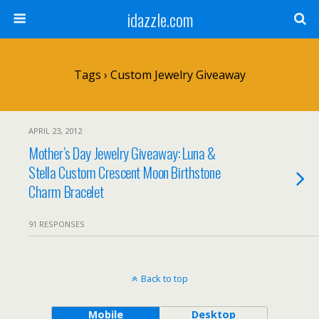
idazzle.com
Tags › Custom Jewelry Giveaway
APRIL 23, 2012
Mother’s Day Jewelry Giveaway: Luna &
Stella Custom Crescent Moon Birthstone
Charm Bracelet
91 RESPONSES
Back to top
Mobile
Desktop