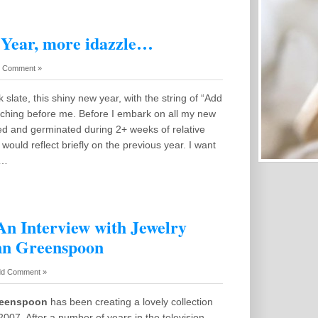
Year, more idazzle…
 Comment »
k slate, this shiny new year, with the string of “Add
tching before me. Before I embark on all my new
ed and germinated during 2+ weeks of relative
I would reflect briefly on the previous year. I want
k…
An Interview with Jewelry
nn Greenspoon
d Comment »
reenspoon
has been creating a lovely collection
 2007. After a number of years in the television