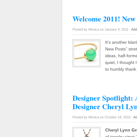
Welcome 2011! New 
Posted by Monica on January 4, 2011 -
Add
It’s another blan
New Posts” stre
ideas, half-form
quiet, I thought 
to humbly than
Designer Spotlight: 
Designer Cheryl Ly
Posted by Monica on October 18, 2010 -
Ad
Cheryl Lynn G
of jewelry since