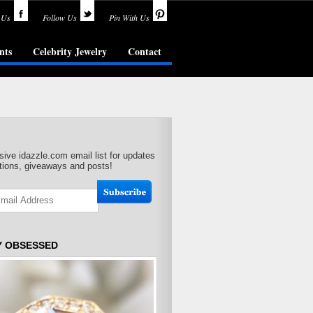
 Us
Follow Us
Pin With Us
nts
Celebrity Jewelry
Contact
sive idazzle.com email list for updates
ions, giveaways and posts!
Y OBSESSED