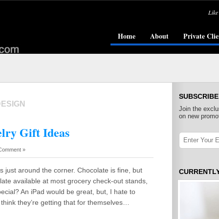
Like
Home
About
Private Clie
SUBSCRIBE
DESIGN
Join the exclu
on new promot
lry Gift Ideas
Comment »
s just around the corner. Chocolate is fine, but
CURRENTL
late available at most grocery check-out stands,
 special? An iPad would be great, but, I hate to
I think they’re getting that for themselves…