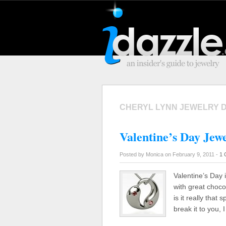
CHERYL LYNN JEWELRY 
Valentine’s Day Jewe
Posted by Monica on February 9, 2011 -
1 
Valentine’s Day i
with great choco
is it really that
break it to you, 