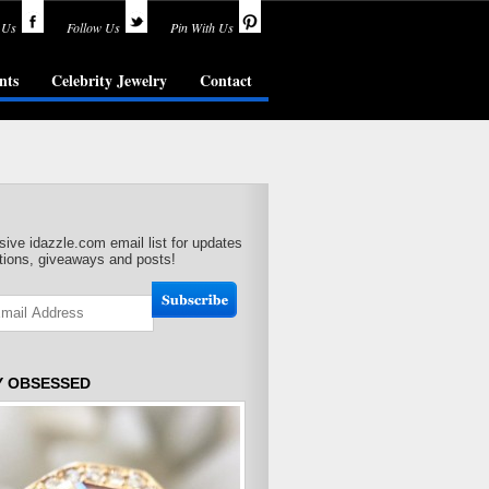
 Us
Follow Us
Pin With Us
nts
Celebrity Jewelry
Contact
sive idazzle.com email list for updates
ions, giveaways and posts!
Y OBSESSED