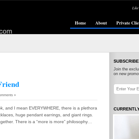
Like
Home
About
Private Clie
SUBSCRIBE
Join the exclu
on new promot
Friend
omments »
ok, and I mean EVERYWHERE, there is a plethora
CURRENTL
klaces, huge pendant earrings, and giant rings.
ogether. There is a “more is more” philosophy…