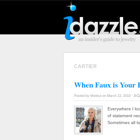
CARTIER
When Faux is Your 
Posted by Monica on March 22, 2010 -
3 C
Everywhere I lo
of statement nec
Sometimes all t