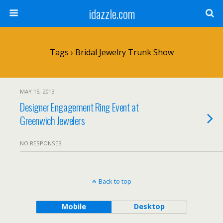
idazzle.com
Tags › Bridal Jewelry Trunk Show
MAY 15, 2013
Designer Engagement Ring Event at
Greenwich Jewelers
NO RESPONSES
Back to top
Mobile
Desktop