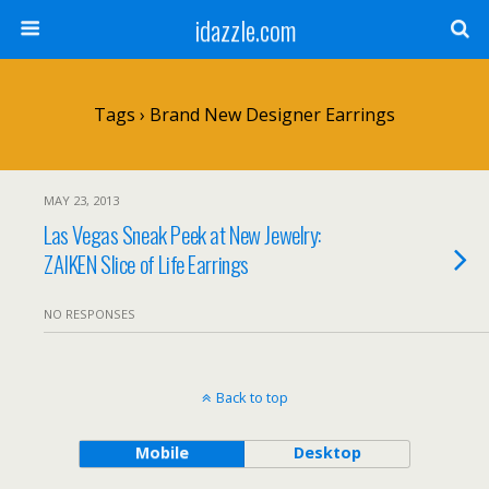
idazzle.com
Tags › Brand New Designer Earrings
MAY 23, 2013
Las Vegas Sneak Peek at New Jewelry:
ZAIKEN Slice of Life Earrings
NO RESPONSES
Back to top
Mobile
Desktop